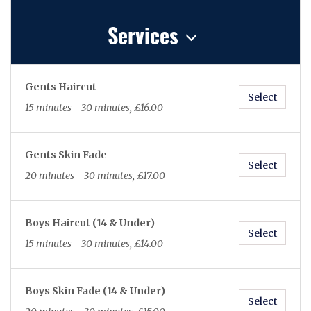
Services
Gents Haircut
Select
15 minutes - 30 minutes, £16.00
Gents Skin Fade
Select
20 minutes - 30 minutes, £17.00
Boys Haircut (14 & Under)
Select
15 minutes - 30 minutes, £14.00
Boys Skin Fade (14 & Under)
Select