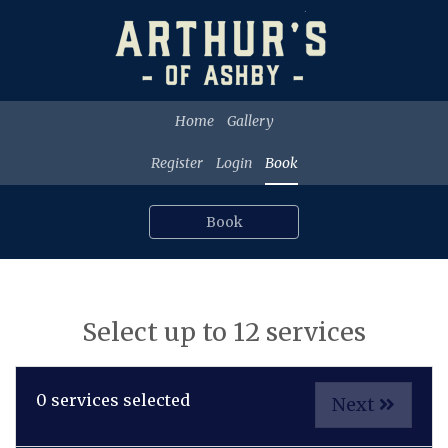
Home
Gallery
Register
Login
Book
Book
Select up to 12 services
0
services selected
Next