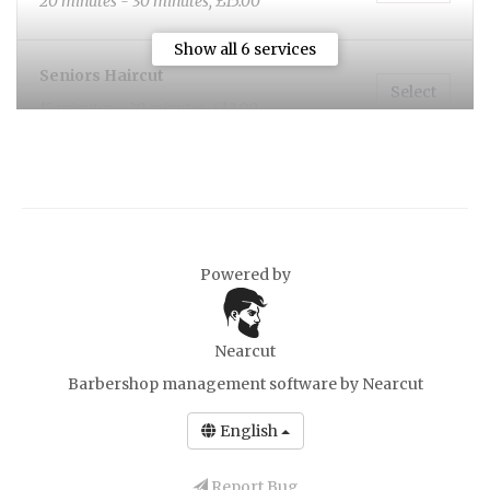
20 minutes - 30 minutes, £15.00
Show all 6 services
Seniors Haircut
Select
15 minutes - 30 minutes, £12.00
Beard Trim
Select
10 minutes, £10.00
Powered by
Nearcut
Barbershop management software
by Nearcut
English
Report Bug